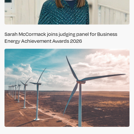
Sarah McCormack joins judging panel for Business
Energy Achievement Awards 2026