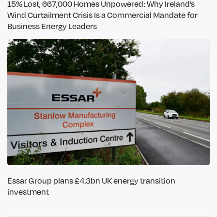
15% Lost, 667,000 Homes Unpowered: Why Ireland’s
Wind Curtailment Crisis Is a Commercial Mandate for
Business Energy Leaders
Essar Group plans £4.3bn UK energy transition
investment