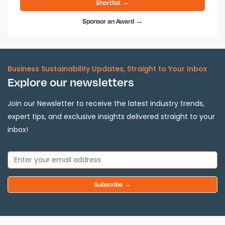
Shortlist →
Sponsor an Award →
Business Sustainability Updates, Straight to Your Inbox
Explore our newsletters
Join our Newsletter to receive the latest industry trends,
expert tips, and exclusive insights delivered straight to your
inbox!
Subscribe →