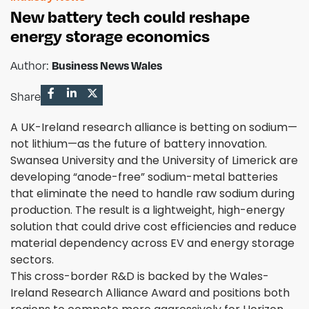
New battery tech could reshape
energy storage economics
Author:
Business News Wales
Share
A UK-Ireland research alliance is betting on sodium—
not lithium—as the future of battery innovation.
Swansea University and the University of Limerick are
developing “anode-free” sodium-metal batteries
that eliminate the need to handle raw sodium during
production. The result is a lightweight, high-energy
solution that could drive cost efficiencies and reduce
material dependency across EV and energy storage
sectors.
This cross-border R&D is backed by the Wales-
Ireland Research Alliance Award and positions both