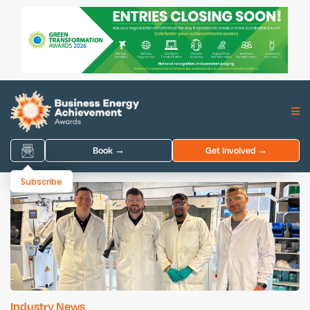
Book →
Get Involved →
Subscribe
Industry News