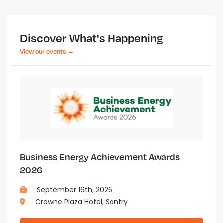
Discover What's Happening
View our events →
Business Energy Achievement Awards
2026
September 16th, 2026
Crowne Plaza Hotel, Santry