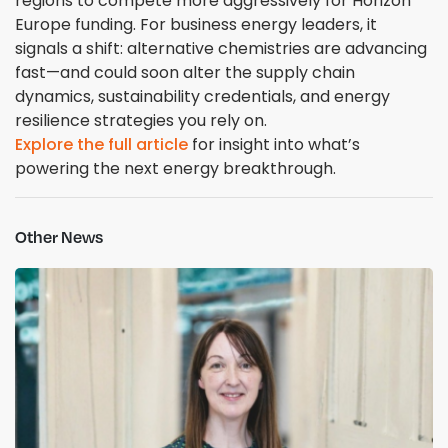
regions to compete more aggressively for Horizon
Europe funding. For business energy leaders, it
signals a shift: alternative chemistries are advancing
fast—and could soon alter the supply chain
dynamics, sustainability credentials, and energy
resilience strategies you rely on.
Explore the full article
for insight into what’s
powering the next energy breakthrough.
Other News