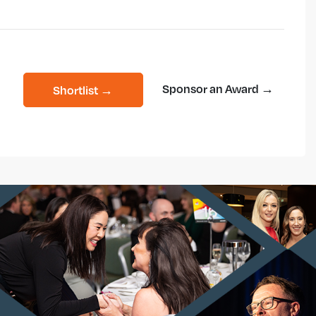
Sponsor an Award →
Shortlist →