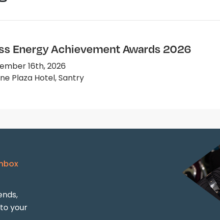
ss Energy Achievement Awards 2026
ember 16th, 2026
e Plaza Hotel, Santry
Inbox
ends,
 to your