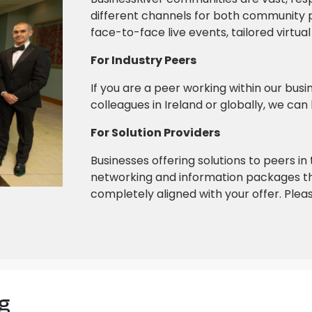
different channels for both community p
face-to-face live events, tailored virtu
For Industry Peers
If you are a peer working within our bu
colleagues in Ireland or globally, we can
For Solution Providers
Businesses offering solutions to peers i
networking and information packages th
completely aligned with your offer. Pleas
g