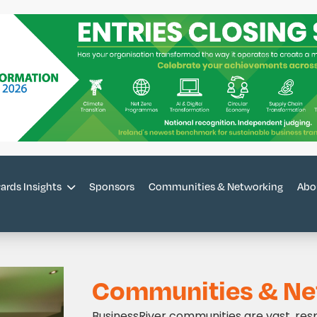
Sponsors
Communities & Networking
Abo
ards Insights
Communities & Ne
BusinessRiver communities are vast, res