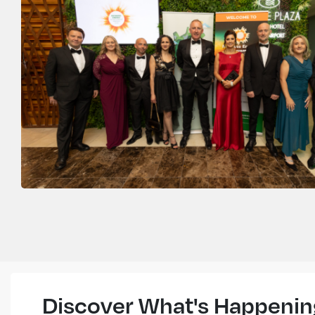
Discover What's Happenin