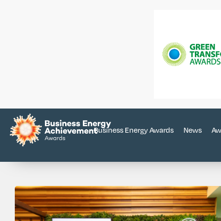
Business Energy Awards
News
Aw