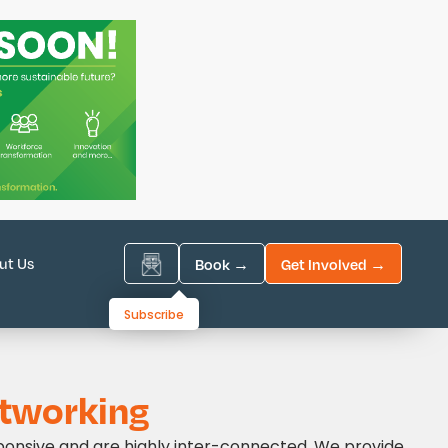
ut Us
Book →
Get Involved →
Subscribe
tworking
ponsive and are highly inter-connected. We provide