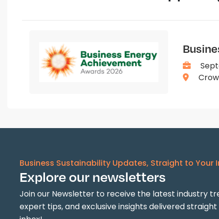
Busine
Sept
Crown
Business Sustainability Updates, Straight to Your 
Explore our newsletters
Join our Newsletter to receive the latest industry tr
expert tips, and exclusive insights delivered straight