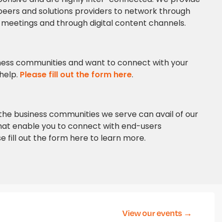
eers and solutions providers to network through
al meetings and through digital content channels.
siness communities and want to connect with your
 help.
Please fill out the form here
.
n the business communities we serve can avail of our
at enable you to connect with end-users
e fill out the form here to learn more.
View our events →