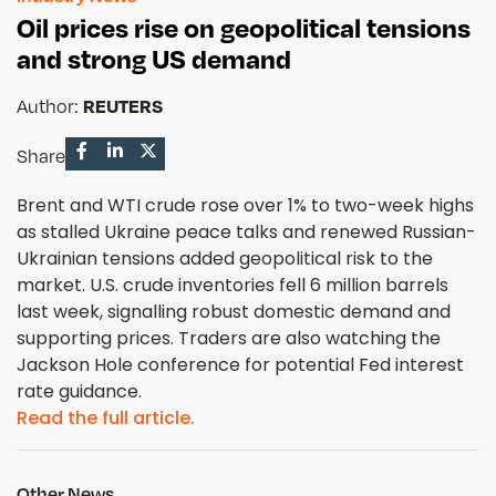
Oil prices rise on geopolitical tensions
and strong US demand
Author:
REUTERS
Share
Brent and WTI crude rose over 1% to two-week highs
as stalled Ukraine peace talks and renewed Russian-
Ukrainian tensions added geopolitical risk to the
market. U.S. crude inventories fell 6 million barrels
last week, signalling robust domestic demand and
supporting prices. Traders are also watching the
Jackson Hole conference for potential Fed interest
rate guidance.
Read the full article.
Other News