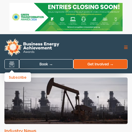
Book →
Get Involved →
Subscribe
Industry News