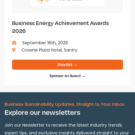
Business Energy Achievement Awards
2026
September 16th, 2026
Crowne Plaza Hotel, Santry
Shortlist →
Sponsor an Award →
Business Sustainability Updates, Straight to Your Inbox
Explore our newsletters
Join our Newsletter to receive the latest industry trends,
expert tips, and exclusive insights delivered straight to your