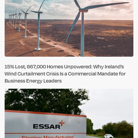
15% Lost, 667,000 Homes Unpowered: Why Ireland’s
Wind Curtailment Crisis Is a Commercial Mandate for
Business Energy Leaders