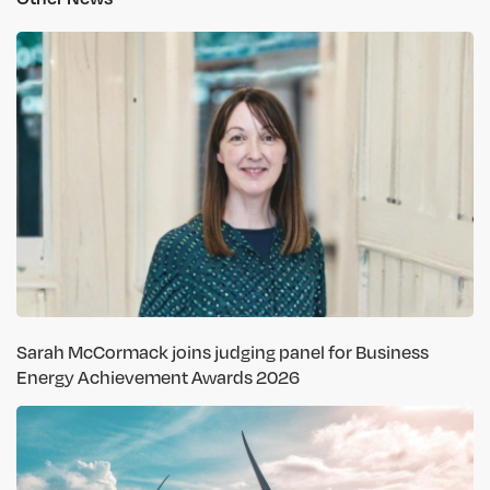
Sarah McCormack joins judging panel for Business
Energy Achievement Awards 2026