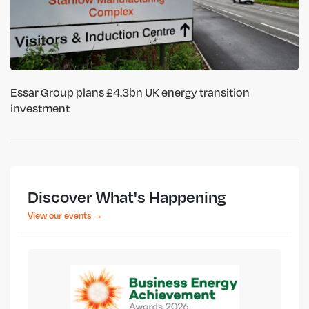
Essar Group plans £4.3bn UK energy transition
investment
Discover What's Happening
View our events →