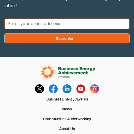
inbox!
Subscribe →
Business Energy Awards
News
Communities & Networking
About Us