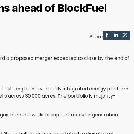
ns ahead of BlockFuel
Share
ard a proposed merger expected to close by the end of
d to strengthen a vertically integrated energy platform.
lls across 30,000 acres. The portfolio is majority-
ed gas from the wells to support modular generation
reenbelt Industries to establish a digital asset