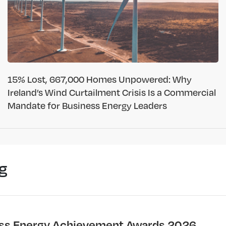
15% Lost, 667,000 Homes Unpowered: Why
Ireland’s Wind Curtailment Crisis Is a Commercial
Mandate for Business Energy Leaders
g
ss Energy Achievement Awards 2026