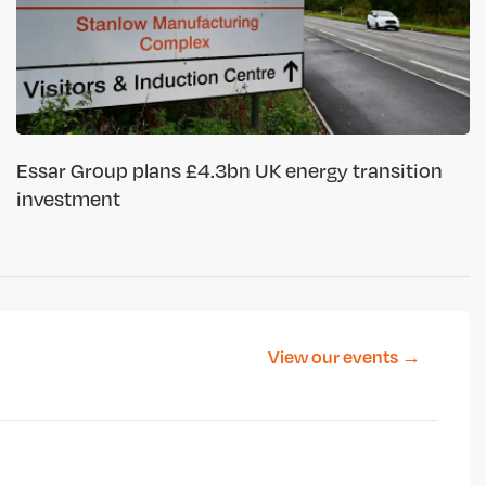
Essar Group plans £4.3bn UK energy transition
investment
View our events →