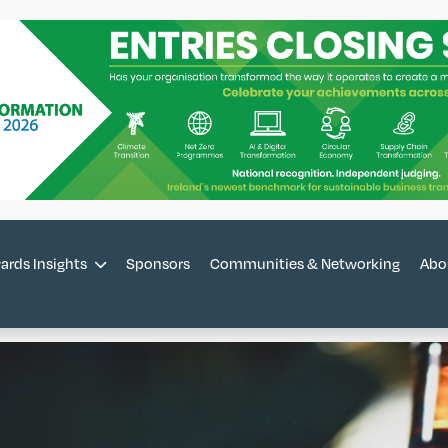
ards Insights
Sponsors
Communities & Networking
Abo