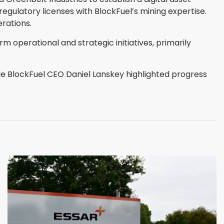
egulatory licenses with BlockFuel’s mining expertise.
rations.
m operational and strategic initiatives, primarily
ile BlockFuel CEO Daniel Lanskey highlighted progress