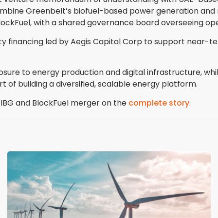
 combine Greenbelt’s biofuel-based power generation and r
BlockFuel, with a shared governance board overseeing ope
ty financing led by Aegis Capital Corp to support near-ter
osure to energy production and digital infrastructure, wh
t of building a diversified, scalable energy platform.
he IBG and BlockFuel merger on the
complete story
.