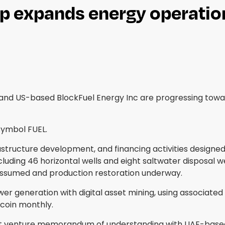
p expands energy operatio
 and US-based BlockFuel Energy Inc are progressing tow
symbol FUEL.
frastructure development, and financing activities designe
uding 46 horizontal wells and eight saltwater disposal we
 assumed and production restoration underway.
wer generation with digital asset mining, using associat
coin monthly.
int venture memorandum of understanding with UAE-based G