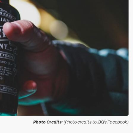
Photo Credits
: (Photo credits to IBG’s Facebook)