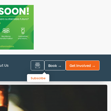
ut Us
Book →
Get Involved →
Subscribe