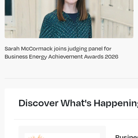
Sarah McCormack joins judging panel for
Business Energy Achievement Awards 2026
Discover What's Happenin
Busine