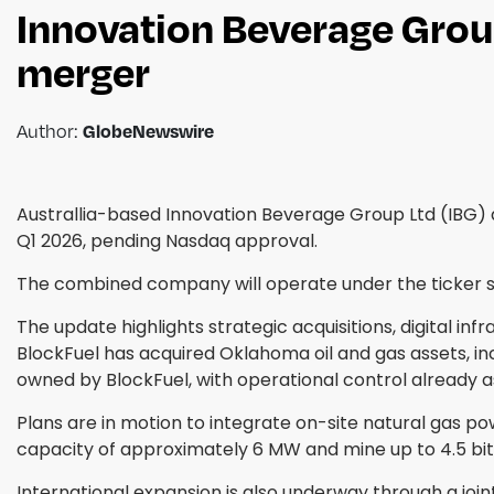
Innovation Beverage Grou
merger
Author:
GlobeNewswire
Australlia-based Innovation Beverage Group Ltd (IBG)
Q1 2026, pending Nasdaq approval.
The combined company will operate under the ticker 
The update highlights strategic acquisitions, digital in
BlockFuel has acquired Oklahoma oil and gas assets, incl
owned by BlockFuel, with operational control already
Plans are in motion to integrate on-site natural gas po
capacity of approximately 6 MW and mine up to 4.5 bit
International expansion is also underway through a jo