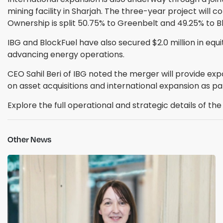
mining facility in Sharjah. The three-year project will
Ownership is split 50.75% to Greenbelt and 49.25% to 
IBG and BlockFuel have also secured $2.0 million in equi
advancing energy operations.
CEO Sahil Beri of IBG noted the merger will provide exp
on asset acquisitions and international expansion as par
Explore the full operational and strategic details of t
Other News