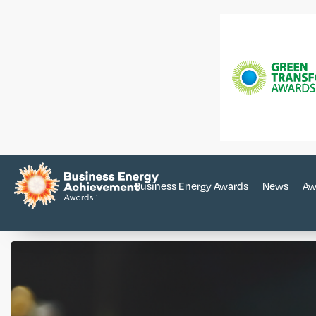
Business Energy Awards
News
Aw