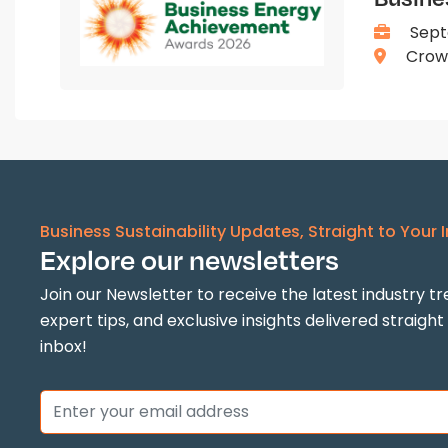
Sept
Crown
Business Sustainability Updates, Straight to Your 
Explore our newsletters
Join our Newsletter to receive the latest industry tr
expert tips, and exclusive insights delivered straight
inbox!