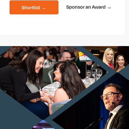
Sponsor an Award →
Shortlist →