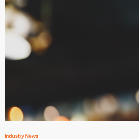
Industry News