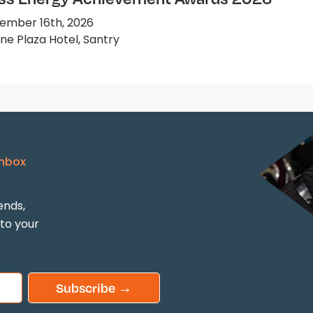
ember 16th, 2026
e Plaza Hotel, Santry
Inbox
ends,
 to your
Subscribe →