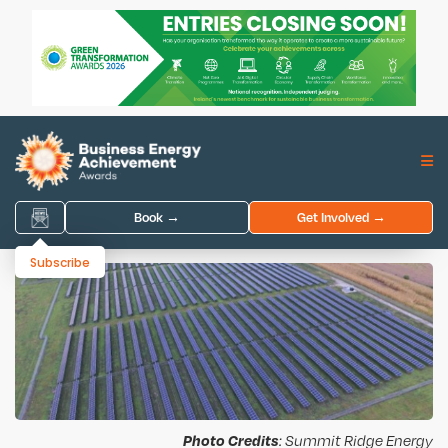
Book →
Get Involved →
Subscribe
Photo Credits
: Summit Ridge Energy