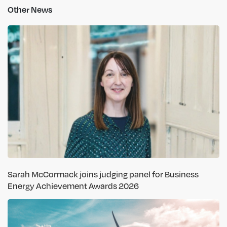
Other News
Sarah McCormack joins judging panel for Business
Energy Achievement Awards 2026