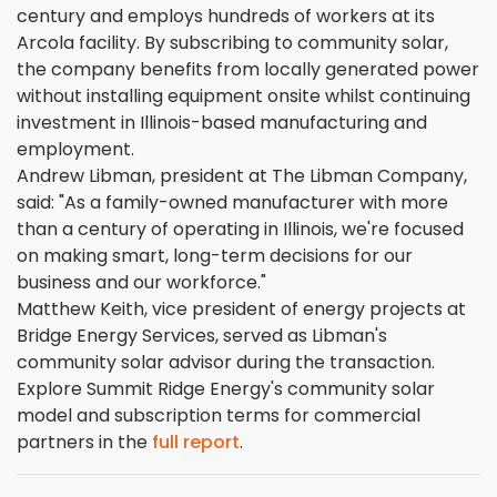
century and employs hundreds of workers at its
Arcola facility. By subscribing to community solar,
the company benefits from locally generated power
without installing equipment onsite whilst continuing
investment in Illinois-based manufacturing and
employment.
Andrew Libman, president at The Libman Company,
said: "As a family-owned manufacturer with more
than a century of operating in Illinois, we're focused
on making smart, long-term decisions for our
business and our workforce."
Matthew Keith, vice president of energy projects at
Bridge Energy Services, served as Libman's
community solar advisor during the transaction.
Explore Summit Ridge Energy's community solar
model and subscription terms for commercial
partners in the
full report
.