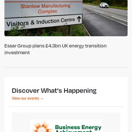
Essar Group plans £4.3bn UK energy transition
investment
Discover What's Happening
View our events →