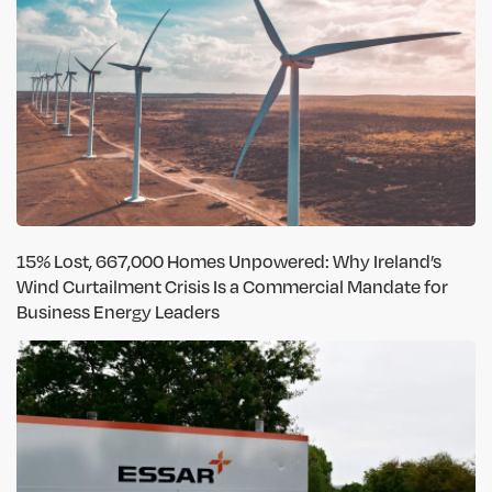
15% Lost, 667,000 Homes Unpowered: Why Ireland’s
Wind Curtailment Crisis Is a Commercial Mandate for
Business Energy Leaders