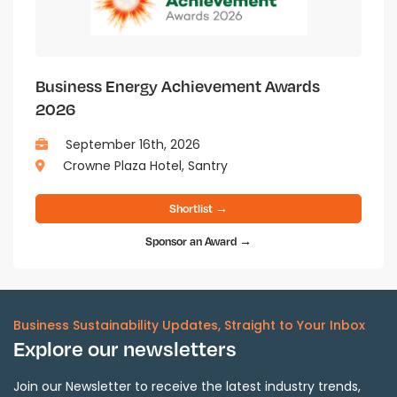
Business Energy Achievement Awards
2026
September 16th, 2026
Crowne Plaza Hotel, Santry
Shortlist →
Sponsor an Award →
Business Sustainability Updates, Straight to Your Inbox
Explore our newsletters
Join our Newsletter to receive the latest industry trends,