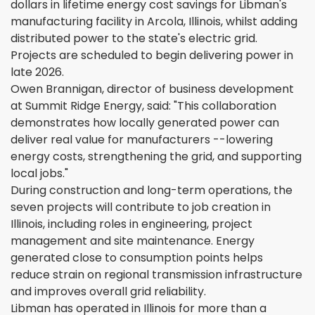
dollars in lifetime energy cost savings for Libman's
manufacturing facility in Arcola, Illinois, whilst adding
distributed power to the state's electric grid.
Projects are scheduled to begin delivering power in
late 2026.
Owen Brannigan, director of business development
at Summit Ridge Energy, said: "This collaboration
demonstrates how locally generated power can
deliver real value for manufacturers --lowering
energy costs, strengthening the grid, and supporting
local jobs."
During construction and long-term operations, the
seven projects will contribute to job creation in
Illinois, including roles in engineering, project
management and site maintenance. Energy
generated close to consumption points helps
reduce strain on regional transmission infrastructure
and improves overall grid reliability.
Libman has operated in Illinois for more than a