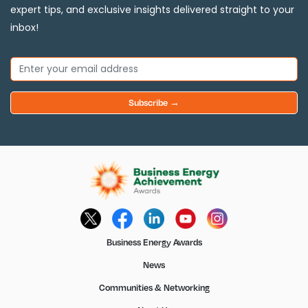
expert tips, and exclusive insights delivered straight to your
inbox!
Subscribe →
Business Energy Awards
News
Communities & Networking