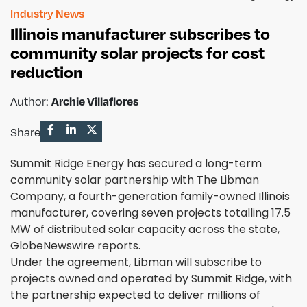
Industry News
Illinois manufacturer subscribes to
community solar projects for cost
reduction
Archie Villaflores
Author:
Share
Summit Ridge Energy has secured a long-term
community solar partnership with The Libman
Company, a fourth-generation family-owned Illinois
manufacturer, covering seven projects totalling 17.5
MW of distributed solar capacity across the state,
GlobeNewswire reports.
Under the agreement, Libman will subscribe to
projects owned and operated by Summit Ridge, with
the partnership expected to deliver millions of