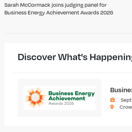
Sarah McCormack joins judging panel for
Business Energy Achievement Awards 2026
Discover What's Happenin
Busine
Sept
Crown