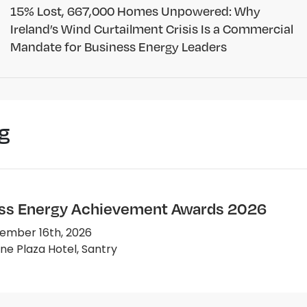
15% Lost, 667,000 Homes Unpowered: Why
Ireland’s Wind Curtailment Crisis Is a Commercial
Mandate for Business Energy Leaders
g
ss Energy Achievement Awards 2026
ember 16th, 2026
e Plaza Hotel, Santry