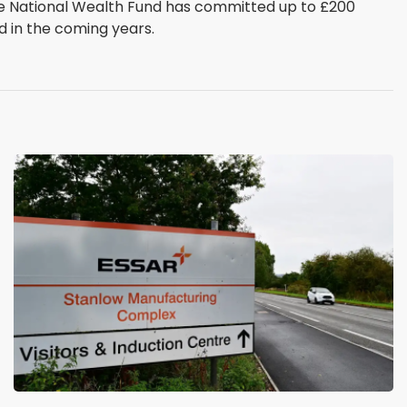
The National Wealth Fund has committed up to £200
d in the coming years.