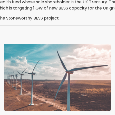
wealth fund whose sole shareholder is the UK Treasury. 
hich is targeting 1 GW of new BESS capacity for the UK gri
the Stoneworthy BESS project.