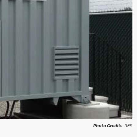
Photo Credits
: RES