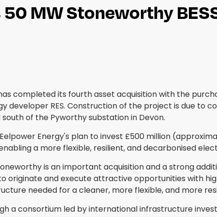
s 50 MW Stoneworthy BESS 
as completed its fourth asset acquisition with the pur
y developer RES. Construction of the project is due to 
d south of the Pyworthy substation in Devon.
Eelpower Energy's plan to invest £500 million (approximat
nabling a more flexible, resilient, and decarbonised elect
toneworthy is an important acquisition and a strong add
 to originate and execute attractive opportunities with hi
cture needed for a cleaner, more flexible, and more resili
 consortium led by international infrastructure investor