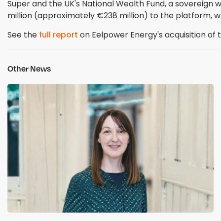
Super and the UK's National Wealth Fund, a sovereign 
million (approximately €238 million) to the platform, w
See the
full report
on Eelpower Energy's acquisition of 
Other News