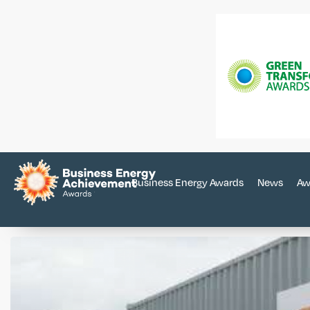
Business Energy Awards
News
Aw