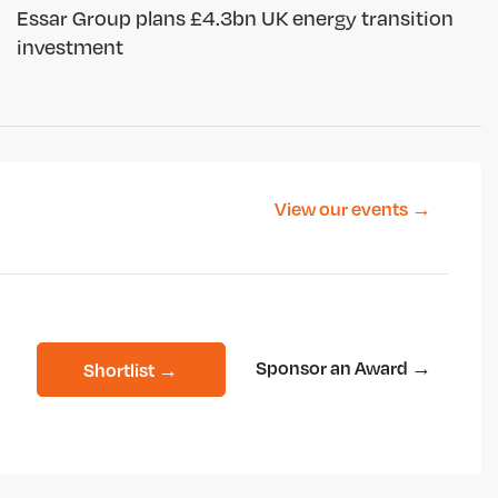
Essar Group plans £4.3bn UK energy transition
investment
View our events →
Sponsor an Award →
Shortlist →