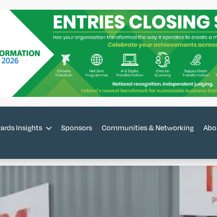
ards Insights
Sponsors
Communities & Networking
Abo