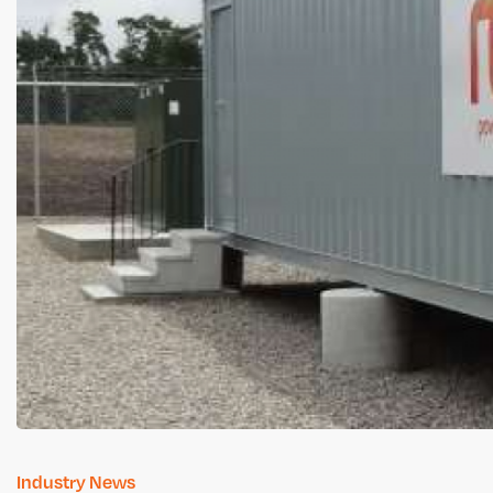
Industry News