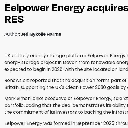
Eelpower Energy acquire
RES
Author:
Jed Nykolle Harme
UK battery energy storage platform Eelpower Energy h
energy storage project in Devon from renewable energ
expected to begin in 2028, with the site located on lan
Renews.biz reported that the acquisition forms part of 
Britain, supporting the UK's Clean Power 2030 goals by e
Mark Simon, chief executive of Eelpower Energy, said S
portfolio, adding that the deal demonstrates its ability
the commitment of its investors to backing the infrastru
Eelpower Energy was formed in September 2025 through a