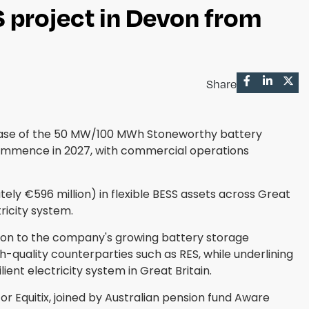
project in Devon from
Share
chase of the 50 MW/100 MWh Stoneworthy battery
commence in 2027, with commercial operations
ely €596 million) in flexible BESS assets across Great
ricity system.
ition to the company's growing battery storage
gh-quality counterparties such as RES, while underlining
ent electricity system in Great Britain.
 Equitix, joined by Australian pension fund Aware