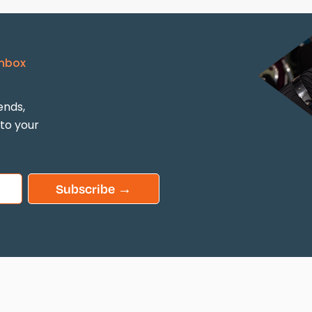
Inbox
ends,
 to your
Subscribe →