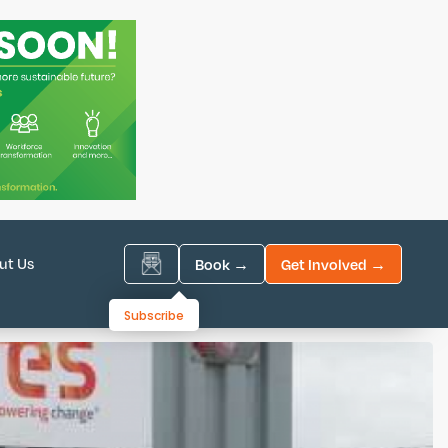
ut Us
Book →
Get Involved →
Subscribe