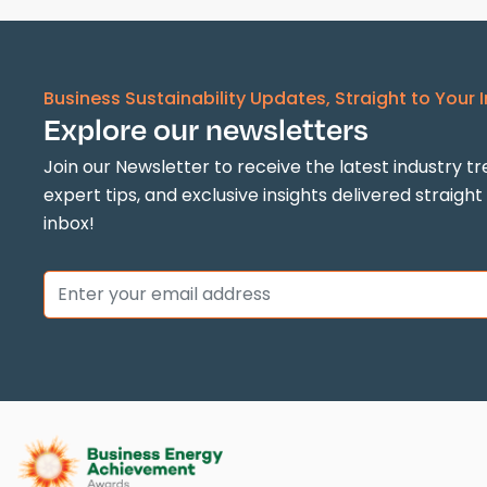
Business Sustainability Updates, Straight to Your 
Explore our newsletters
Join our Newsletter to receive the latest industry tr
expert tips, and exclusive insights delivered straight
inbox!