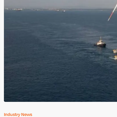
Industry News