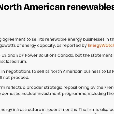
 North American renewables
agreement to sell its renewable energy businesses in the
gigawatts of energy capacity, as reported by
EnergyWatc
he US and EDF Power Solutions Canada, but the statement 
disclosed sum.
 negotiations to sell its North American business to LS 
ll not proceed.
 reflects a broader strategic repositioning by the Fren
ge domestic nuclear investment programme, including th
rgy infrastructure in recent months. The firm is also pa