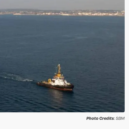
Photo Credits
: SBM