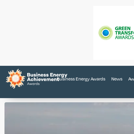
Business Energy Awards
News
Aw