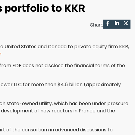
 portfolio to KKR
Share
 United States and Canada to private equity firm KKR,
h
.
from EDF does not disclose the financial terms of the
Power LLC for more than $4.6 billion (approximately
ch state-owned utility, which has been under pressure
e development of new reactors in France and the
rt of the consortium in advanced discussions to