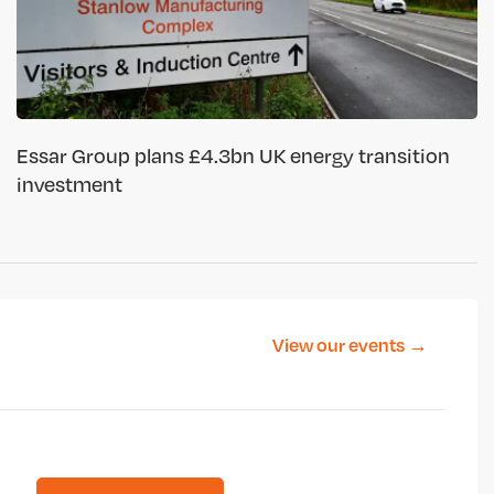
Essar Group plans £4.3bn UK energy transition
investment
View our events →