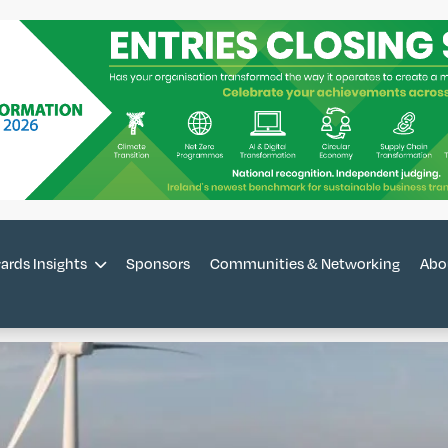
ards Insights
Sponsors
Communities & Networking
Abo