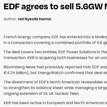
EDF agrees to sell 5.6GW
Author:
Jed Nykolle Harme
French energy company EDF has entered into a binding 
in a transaction covering a combined portfolio of 5.6 
The deal covers two entities, EDF Power Solutions in t
transaction. KKR is acquiring both businesses for an un
Bloomberg News had previously reported that EDF was in
€4.24 billion), but EnergyWatch confirmed that deal wi
The divestment of EDF's North American renewables arm
to strengthen its balance sheet while managing a lar
ongoing extension of its UK nuclear fleet.
KKR has been active in European and North American ene