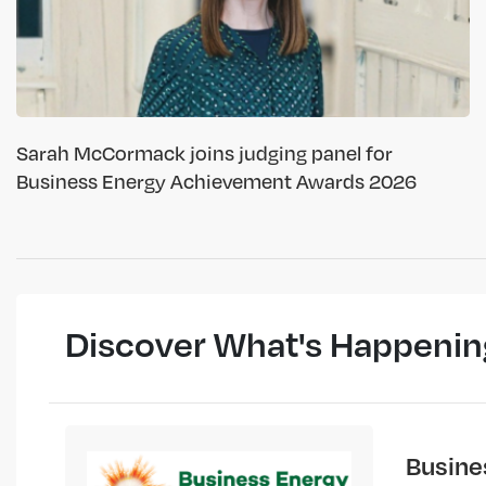
Sarah McCormack joins judging panel for
Business Energy Achievement Awards 2026
Discover What's Happenin
Busine