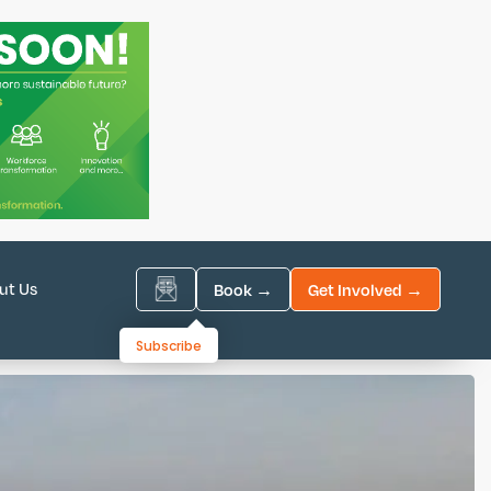
ut Us
Book →
Get Involved →
Subscribe