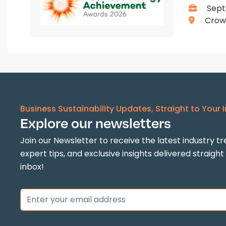
Sept
Crown
Business Sustainability Updates, Straight to Your 
Explore our newsletters
Join our Newsletter to receive the latest industry tr
expert tips, and exclusive insights delivered straight
inbox!