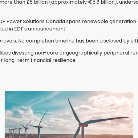
 more than £5 billion (approximately €5.8 billion), unders
EDF Power Solutions Canada spans renewable generation 
ided in EDF's announcement.
rovals. No completion timeline has been disclosed by eit
lities divesting non-core or geographically peripheral r
r long-term financial resilience.