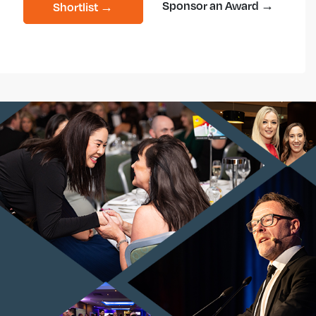
Sponsor an Award →
Shortlist →