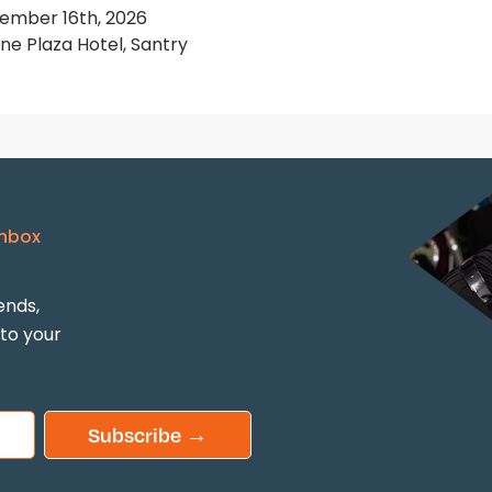
ember 16th, 2026
e Plaza Hotel, Santry
Inbox
ends,
 to your
Subscribe →