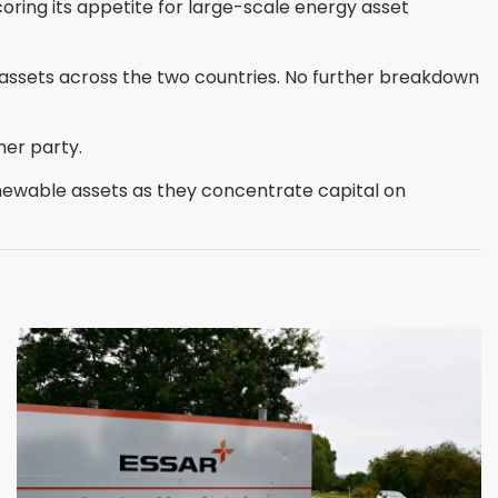
coring its appetite for large-scale energy asset
assets across the two countries. No further breakdown
her party.
enewable assets as they concentrate capital on