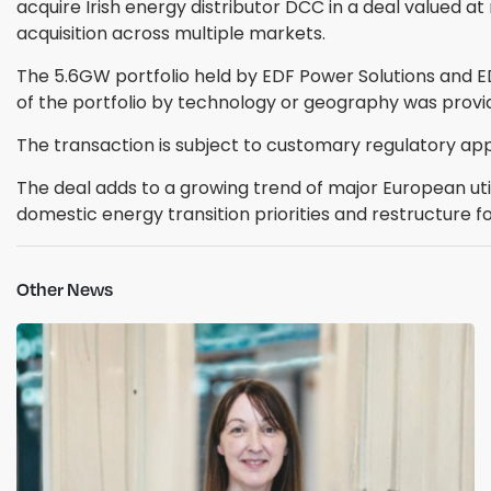
acquire Irish energy distributor DCC in a deal valued at
acquisition across multiple markets.
The 5.6GW portfolio held by EDF Power Solutions and 
of the portfolio by technology or geography was prov
The transaction is subject to customary regulatory app
The deal adds to a growing trend of major European uti
domestic energy transition priorities and restructure fo
Other News