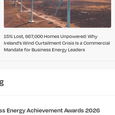
15% Lost, 667,000 Homes Unpowered: Why
Ireland’s Wind Curtailment Crisis Is a Commercial
Mandate for Business Energy Leaders
g
ss Energy Achievement Awards 2026