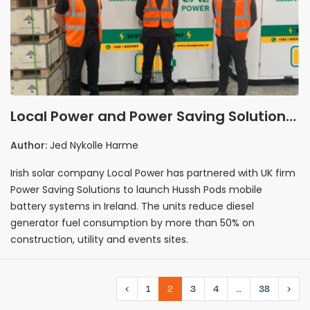
Local Power and Power Saving Solutions
launch mobile battery systems in Irish
Author:
Jed Nykolle Harme
market
Irish solar company Local Power has partnered with UK firm
Power Saving Solutions to launch Hussh Pods mobile
battery systems in Ireland. The units reduce diesel
generator fuel consumption by more than 50% on
construction, utility and events sites.
‹
1
2
3
4
…
38
›