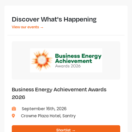
Discover What's Happening
View our events →
Business Energy Achievement Awards
2026
September 16th, 2026
Crowne Plaza Hotel, Santry
Shortlist →