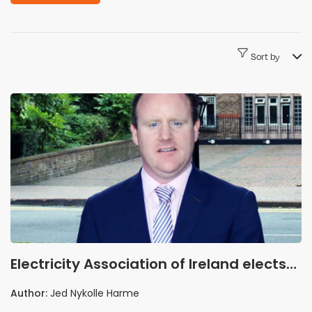
Sort by
Electricity Association of Ireland elects
Brendan Kelly as chair and Kevin
Author:
Jed Nykolle Harme
Hannafin as vice-chair