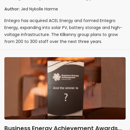
launches Entegro Energy with 100 new
Author:
Jed Nykolle Harme
jobs planned
Entegro has acquired ACEL Energy and formed Entegro
Energy, expanding into solar PV, battery storage and high-
voltage infrastructure. The Kilkenny group plans to grow
from 200 to 300 staff over the next three years.
Business Energy Achievement Awards