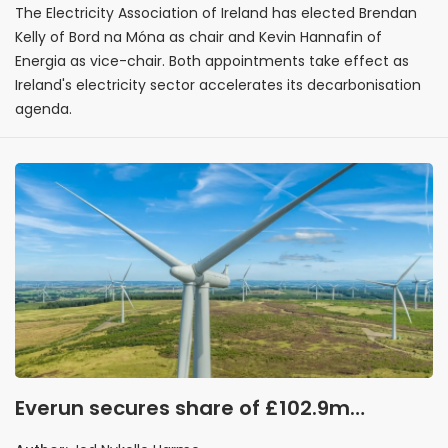
The Electricity Association of Ireland has elected Brendan
Kelly of Bord na Móna as chair and Kevin Hannafin of
Energia as vice-chair. Both appointments take effect as
Ireland's electricity sector accelerates its decarbonisation
agenda.
Everun secures share of £102.9m
ScottishPower Renewables onshore