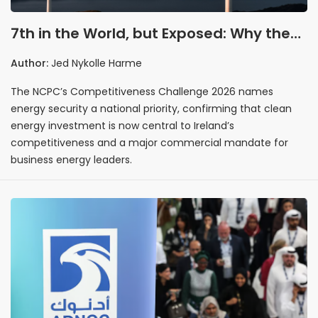
7th in the World, but Exposed: Why the
NCPC’s Competitiveness Report Is a Call
Author:
Jed Nykolle Harme
to Action for Irish Business Energy
The NCPC’s Competitiveness Challenge 2026 names
energy security a national priority, confirming that clean
energy investment is now central to Ireland’s
competitiveness and a major commercial mandate for
business energy leaders.