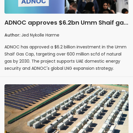
ADNOC approves $6.2bn Umm Shaif gas
development targeting 600m scfd by
Author:
Jed Nykolle Harme
2030
ADNOC has approved a $6.2 billion investment in the Umm
Shaif Gas Cap, targeting over 600 million scfd of natural
gas by 2030. The project supports UAE domestic energy
security and ADNOC's global LNG expansion strategy.