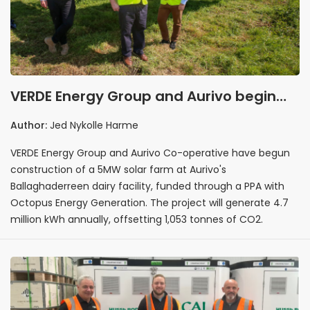
VERDE Energy Group and Aurivo begin
construction of 5MW Ballaghaderreen
Author:
Jed Nykolle Harme
solar farm
VERDE Energy Group and Aurivo Co-operative have begun
construction of a 5MW solar farm at Aurivo's
Ballaghaderreen dairy facility, funded through a PPA with
Octopus Energy Generation. The project will generate 4.7
million kWh annually, offsetting 1,053 tonnes of CO2.