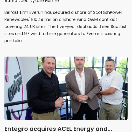
Author:
Jed Nykolle Harme
wind contract
Belfast firm Everun has secured a share of ScottishPower
Renewables' £102.9 million onshore wind O&M contract
covering 24 UK sites. The five-year deal adds three Scottish
sites and 97 wind turbine generators to Everun's existing
portfolio.
Entegro acquires ACEL Energy and