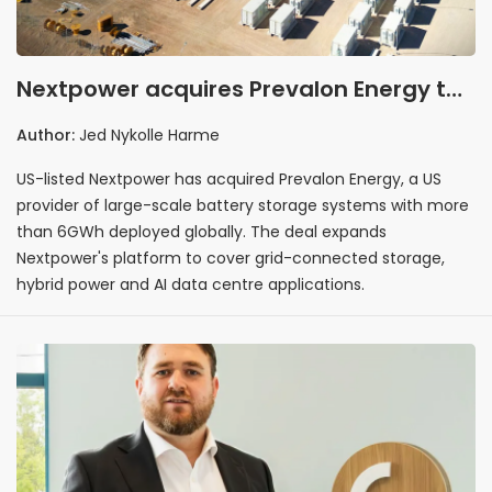
Nextpower acquires Prevalon Energy to
expand into grid-scale battery storage
Author:
Jed Nykolle Harme
market
US-listed Nextpower has acquired Prevalon Energy, a US
provider of large-scale battery storage systems with more
than 6GWh deployed globally. The deal expands
Nextpower's platform to cover grid-connected storage,
hybrid power and AI data centre applications.