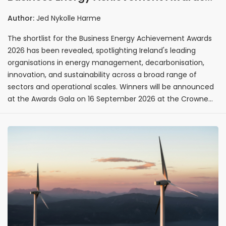
2026 shortlist revealed ahead of
Author:
Jed Nykolle Harme
September gala
The shortlist for the Business Energy Achievement Awards
2026 has been revealed, spotlighting Ireland's leading
organisations in energy management, decarbonisation,
innovation, and sustainability across a broad range of
sectors and operational scales. Winners will be announced
at the Awards Gala on 16 September 2026 at the Crowne
Plaza Hotel, Santry, celebrating the organisations driving
Ireland's energy transition forward.